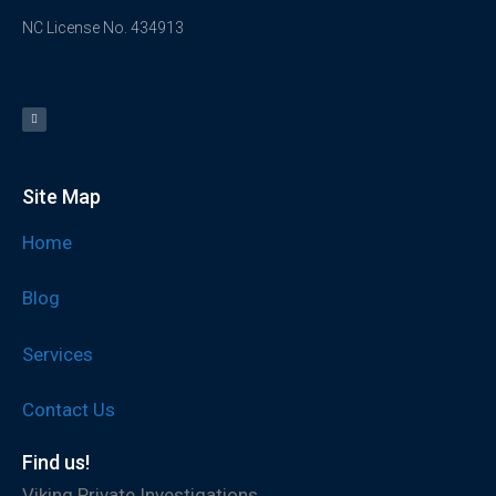
NC License No. 434913
Site Map
Home
Blog
Services
Contact Us
Find us!
Viking Private Investigations