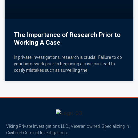
The Importance of Research Prior to
Working A Case
In private investigations, research is crucial. Failure to do
your homework prior to beginning a case can lead to
costly mistakes such as surveilling the
Viking Private Investigations LLC., Veteran owned. Specializing in
Civil and Criminal Investigations.