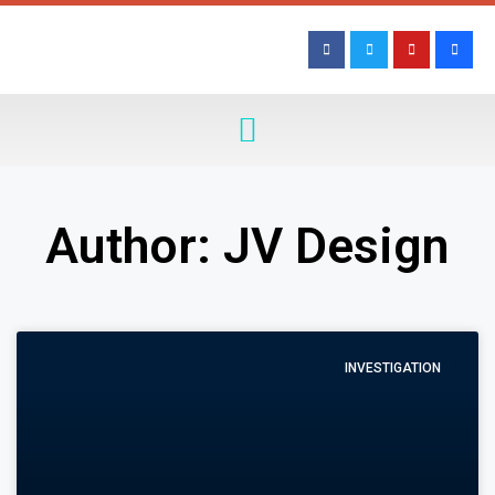
Author:
JV Design
INVESTIGATION